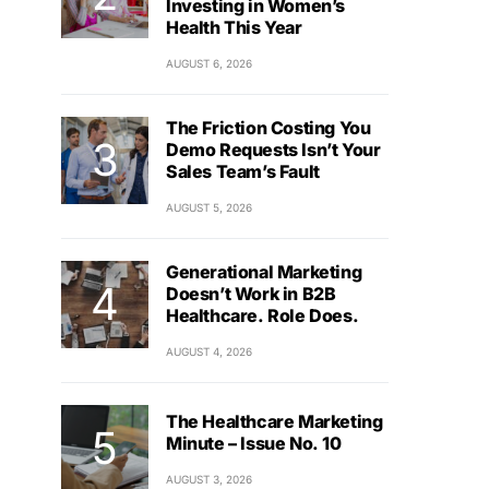
Investing in Women’s
Health This Year
AUGUST 6, 2026
The Friction Costing You
Demo Requests Isn’t Your
Sales Team’s Fault
AUGUST 5, 2026
Generational Marketing
Doesn’t Work in B2B
Healthcare. Role Does.
AUGUST 4, 2026
The Healthcare Marketing
Minute – Issue No. 10
AUGUST 3, 2026