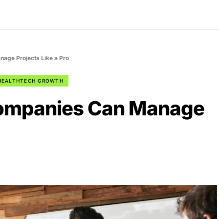
age Projects Like a Pro
HEALTHTECH GROWTH
ompanies Can Manage