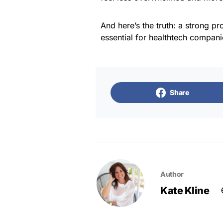
And here’s the truth: a strong p
essential for healthtech companie
Share
Author
Kate Kline