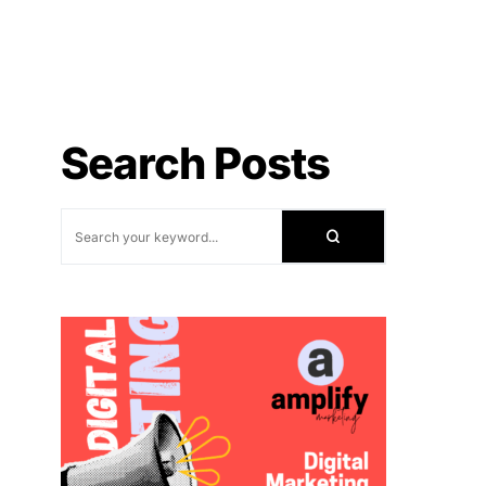
Search Posts