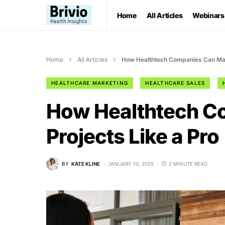
Home
All Articles
Webinars
Home
All Articles
How Healthtech Companies Can Man
HEALTHCARE MARKETING
HEALTHCARE SALES
How Healthtech C
Projects Like a Pro
BY
KATE KLINE
JANUARY 10, 2025
2 MINUTE READ