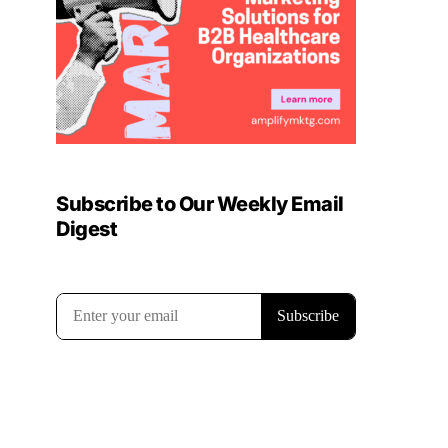
Subscribe to Our Weekly Email
Digest