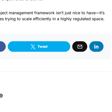
roject management framework isn’t just nice to have—it’s
s trying to scale efficiently in a highly regulated space.
Tweet