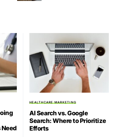
HEALTHCARE MARKETING
Going
AI Search vs. Google
Search: Where to Prioritize
s Need
Efforts