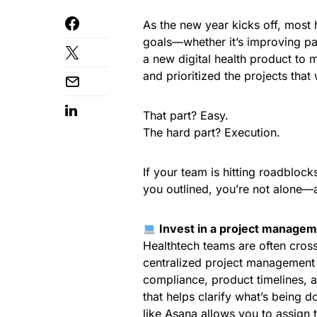
As the new year kicks off, most 
goals—whether it’s improving pa
a new digital health product to 
and prioritized the projects that
That part? Easy.
The hard part? Execution.
If your team is hitting roadblock
you outlined, you’re not alone—a
Invest in a project manageme
Healthtech teams are often cross
centralized project management 
compliance, product timelines, a
that helps clarify what’s being 
like
Asana
allows you to assign 