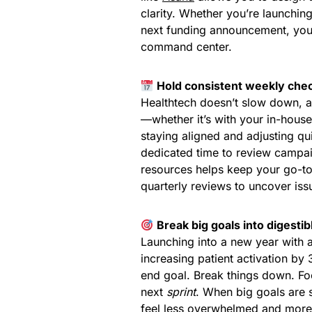
clarity. Whether you’re launchi
next funding announcement, you
command center.
Hold consistent weekly chec
Healthtech doesn’t slow down, a
—whether it’s with your in-house
staying aligned and adjusting qui
dedicated time to review campai
resources helps keep your go-to-
quarterly reviews to uncover iss
Break big goals into digestib
Launching into a new year with 
increasing patient activation by
end goal. Break things down. F
next
sprint
. When big goals are 
feel less overwhelmed and more