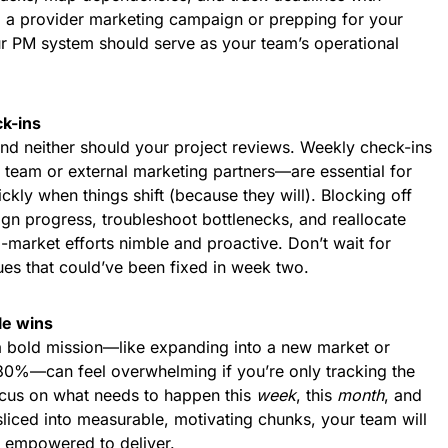
ng a provider marketing campaign or prepping for your
r PM system should serve as your team’s operational
k-ins
nd neither should your project reviews. Weekly check-ins
 team or external marketing partners—are essential for
ckly when things shift (because they will). Blocking off
gn progress, troubleshoot bottlenecks, and reallocate
market efforts nimble and proactive. Don’t wait for
ues that could’ve been fixed in week two.
le wins
a bold mission—like expanding into a new market or
 30%—can feel overwhelming if you’re only tracking the
ocus on what needs to happen this
week
, this
month
, and
sliced into measurable, motivating chunks, your team will
 empowered to deliver.