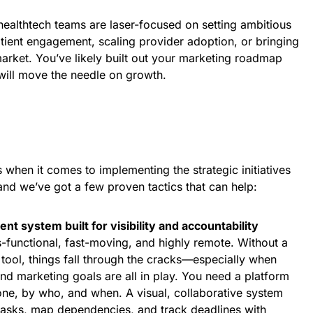
healthtech teams are laser-focused on setting ambitious
tient engagement, scaling provider adoption, or bringing
market. You’ve likely built out your marketing roadmap
 will move the needle on growth.
s when it comes to implementing the strategic initiatives
nd we’ve got a few proven tactics that can help:
nt system built for visibility and accountability
-functional, fast-moving, and highly remote. Without a
tool, things fall through the cracks—especially when
nd marketing goals are all in play. You need a platform
done, by who, and when. A visual, collaborative system
tasks, map dependencies, and track deadlines with