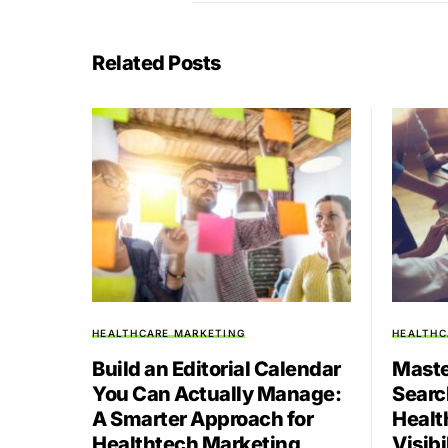
Related Posts
HEALTHCARE MARKETING
HEALTHC
Build an Editorial Calendar
Maste
You Can Actually Manage:
Searc
A Smarter Approach for
Healt
Healthtech Marketing
Visibi