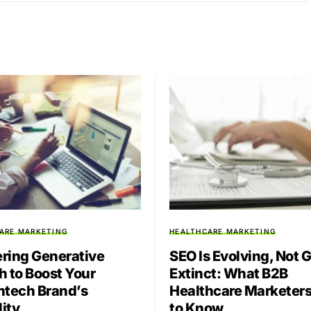
ARE MARKETING
HEALTHCARE MARKETING
ring Generative
SEO Is Evolving, Not 
h to Boost Your
Extinct: What B2B
htech Brand’s
Healthcare Marketer
lity
to Know