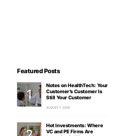
Featured Posts
Notes on HealthTech: Your
Customer’s Customer Is
Still Your Customer
AUGUST 7, 2026
Hot Investments: Where
VC and PE Firms Are