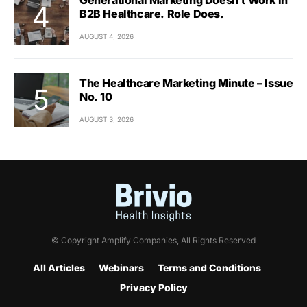
B2B Healthcare. Role Does.
AUGUST 4, 2026
The Healthcare Marketing Minute – Issue
No. 10
AUGUST 3, 2026
© Copyright Amplify Companies, All Rights Reserved
All Articles
Webinars
Terms and Conditions
Privacy Policy