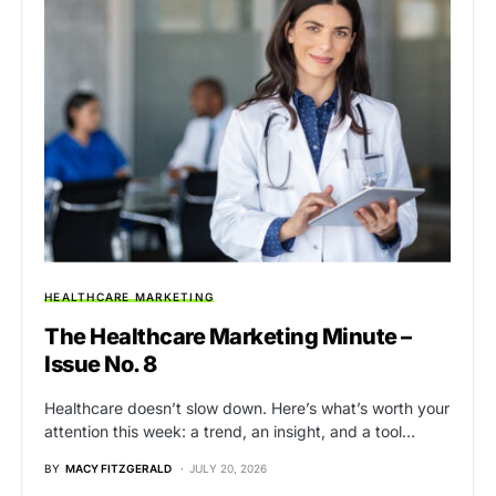
HEALTHCARE MARKETING
The Healthcare Marketing Minute –
Issue No. 8
Healthcare doesn’t slow down. Here’s what’s worth your
attention this week: a trend, an insight, and a tool…
BY
MACY FITZGERALD
JULY 20, 2026