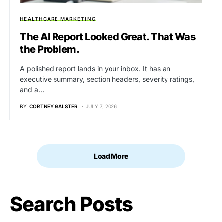
HEALTHCARE MARKETING
The AI Report Looked Great. That Was
the Problem.
A polished report lands in your inbox. It has an
executive summary, section headers, severity ratings,
and a…
BY
CORTNEY GALSTER
JULY 7, 2026
Load More
Search Posts