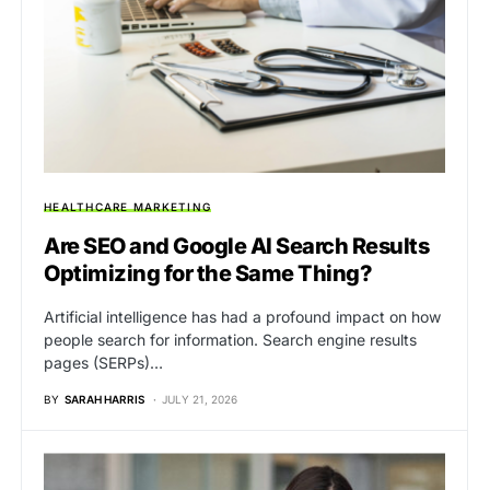
HEALTHCARE MARKETING
Are SEO and Google AI Search Results
Optimizing for the Same Thing?
Artificial intelligence has had a profound impact on how
people search for information. Search engine results
pages (SERPs)…
BY
SARAH HARRIS
JULY 21, 2026