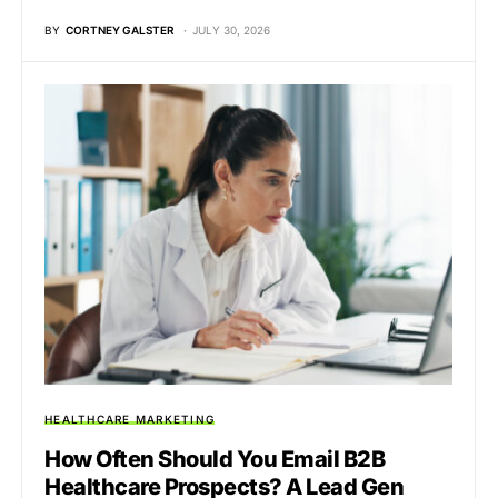
BY
CORTNEY GALSTER
JULY 30, 2026
HEALTHCARE MARKETING
How Often Should You Email B2B
Healthcare Prospects? A Lead Gen