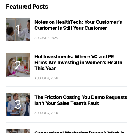
Featured Posts
Notes on HealthTech: Your Customer’s
Customer Is Still Your Customer
AUGUST 7, 2026
Hot Investments: Where VC and PE
Firms Are Investing in Women’s Health
This Year
AUGUST 6, 2026
The Friction Costing You Demo Requests
Isn’t Your Sales Team’s Fault
AUGUST 5, 2026
Generational Marketing Doesn’t Work in