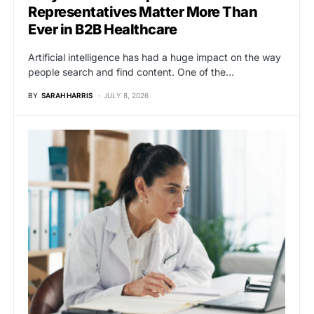
Representatives Matter More Than
Ever in B2B Healthcare
Artificial intelligence has had a huge impact on the way
people search and find content. One of the…
BY
SARAH HARRIS
JULY 8, 2026