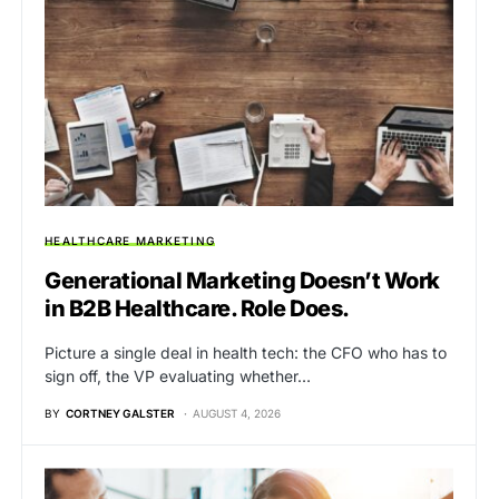
HEALTHCARE MARKETING
Generational Marketing Doesn’t Work
in B2B Healthcare. Role Does.
Picture a single deal in health tech: the CFO who has to
sign off, the VP evaluating whether…
BY
CORTNEY GALSTER
AUGUST 4, 2026