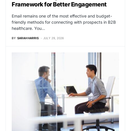
Framework for Better Engagement
Email remains one of the most effective and budget-
friendly methods for connecting with prospects in B2B
healthcare. You…
BY
SARAH HARRIS
JULY 29, 2026