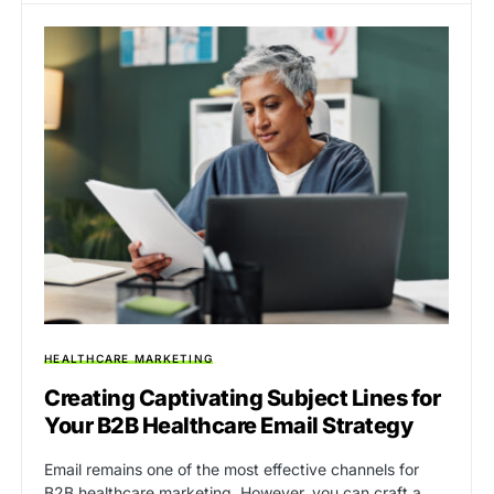
HEALTHCARE MARKETING
Creating Captivating Subject Lines for
Your B2B Healthcare Email Strategy
Email remains one of the most effective channels for
B2B healthcare marketing. However, you can craft a