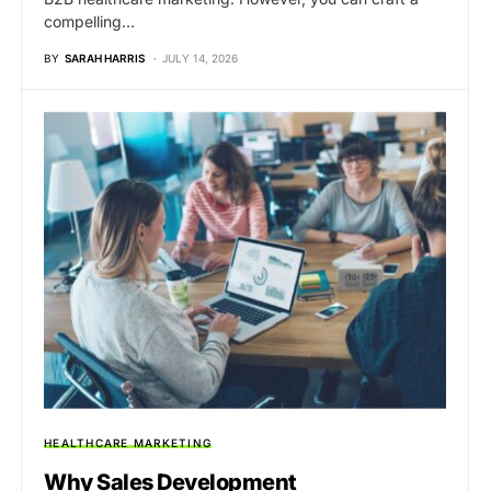
compelling…
BY
SARAH HARRIS
JULY 14, 2026
HEALTHCARE MARKETING
Why Sales Development