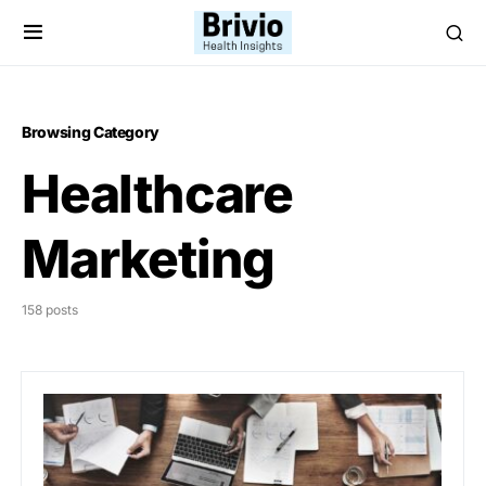
Browsing Category
Healthcare
Marketing
158 posts