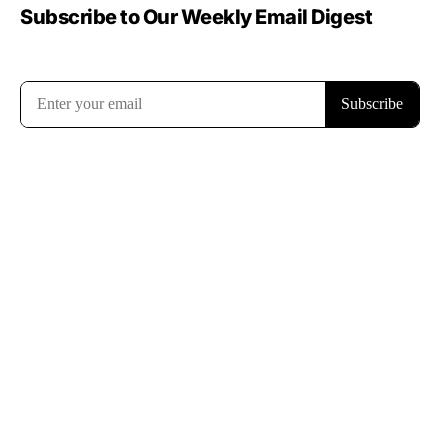
Subscribe to Our Weekly Email Digest