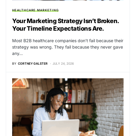
HEALTHCARE MARKETING
Your Marketing Strategy Isn’t Broken.
Your Timeline Expectations Are.
Most B2B healthcare companies don’t fail because their
strategy was wrong. They fail because they never gave
any…
BY
CORTNEY GALSTER
JULY 24, 2026