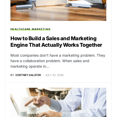
HEALTHCARE MARKETING
How to Build a Sales and Marketing
Engine That Actually Works Together
Most companies don’t have a marketing problem. They
have a collaboration problem. When sales and
marketing operate in…
BY
CORTNEY GALSTER
JULY 22, 2026