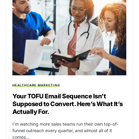
HEALTHCARE MARKETING
Your TOFU Email Sequence Isn’t
Supposed to Convert. Here’s What It’s
Actually For.
I’m watching more sales teams run their own top-of-
funnel outreach every quarter, and almost all of it
comes…