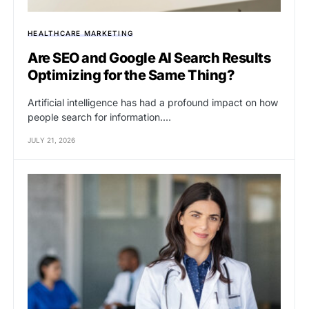
HEALTHCARE MARKETING
Are SEO and Google AI Search Results
Optimizing for the Same Thing?
Artificial intelligence has had a profound impact on how
people search for information.…
JULY 21, 2026