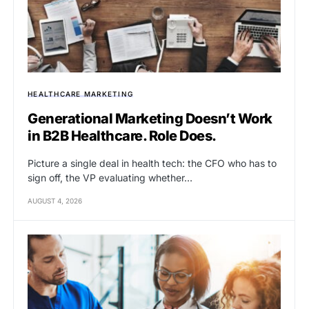
HEALTHCARE MARKETING
Generational Marketing Doesn’t Work
in B2B Healthcare. Role Does.
Picture a single deal in health tech: the CFO who has to
sign off, the VP evaluating whether…
AUGUST 4, 2026