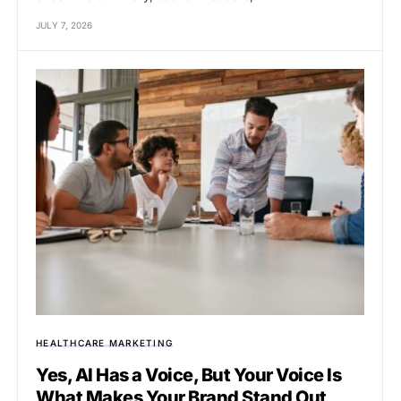
JULY 7, 2026
HEALTHCARE MARKETING
Yes, AI Has a Voice, But Your Voice Is
What Makes Your Brand Stand Out