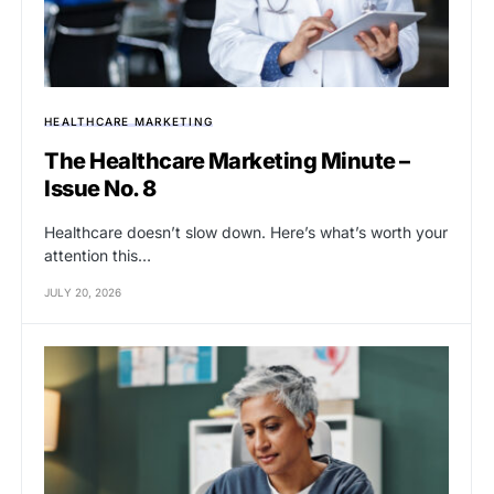
HEALTHCARE MARKETING
The Healthcare Marketing Minute –
Issue No. 8
Healthcare doesn’t slow down. Here’s what’s worth your
attention this…
JULY 20, 2026