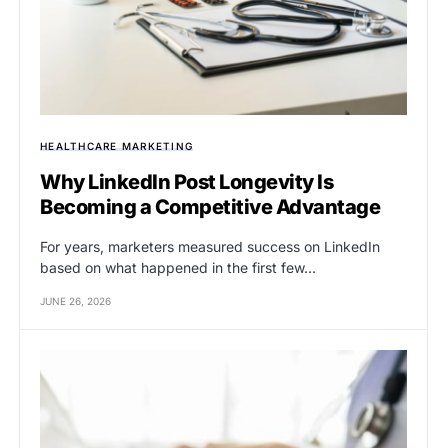
HEALTHCARE MARKETING
Why LinkedIn Post Longevity Is
Becoming a Competitive Advantage
For years, marketers measured success on LinkedIn
based on what happened in the first few…
JUNE 26, 2026