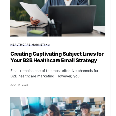
HEALTHCARE MARKETING
Creating Captivating Subject Lines for
Your B2B Healthcare Email Strategy
Email remains one of the most effective channels for
B2B healthcare marketing. However, you…
JULY 14, 2026