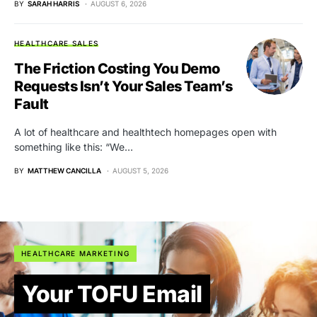
BY
SARAH HARRIS
AUGUST 6, 2026
HEALTHCARE SALES
The Friction Costing You Demo
Requests Isn’t Your Sales Team’s
Fault
A lot of healthcare and healthtech homepages open with
something like this: “We…
BY
MATTHEW CANCILLA
AUGUST 5, 2026
HEALTHCARE MARKETING
Your TOFU Email