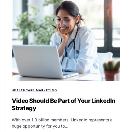
HEALTHCARE MARKETING
Video Should Be Part of Your LinkedIn
Strategy
With over 1.3 billion members, LinkedIn represents a
huge opportunity for you to…