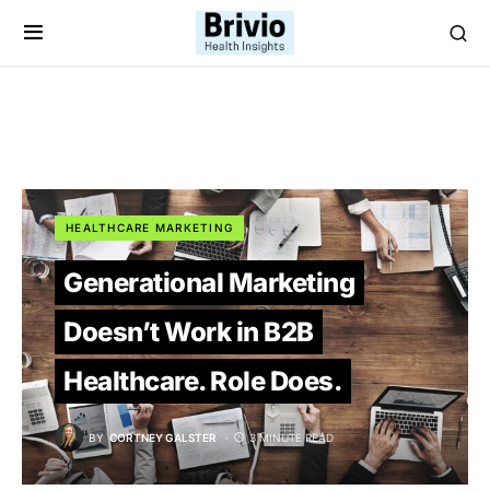
HEALTHCARE MARKETING
Generational Marketing
Doesn’t Work in B2B
Healthcare. Role Does.
BY
CORTNEY GALSTER
3 MINUTE READ