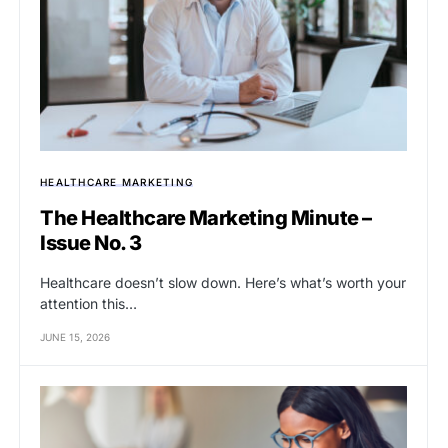
HEALTHCARE MARKETING
The Healthcare Marketing Minute –
Issue No. 3
Healthcare doesn’t slow down. Here’s what’s worth your
attention this…
JUNE 15, 2026