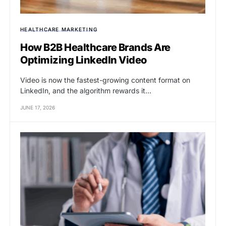
HEALTHCARE MARKETING
How B2B Healthcare Brands Are
Optimizing LinkedIn Video
Video is now the fastest-growing content format on
LinkedIn, and the algorithm rewards it…
JUNE 17, 2026