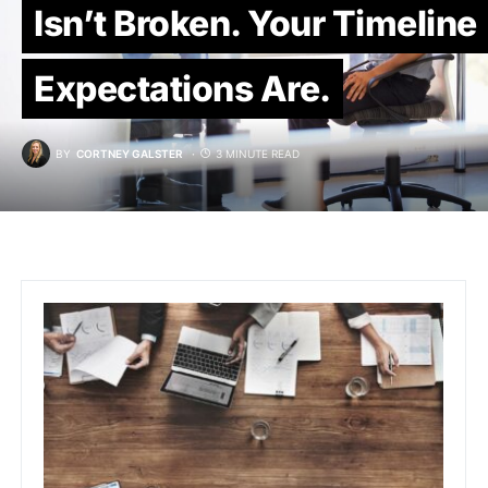
Isn’t Broken. Your Timeline
Expectations Are.
BY
CORTNEY GALSTER
3 MINUTE READ