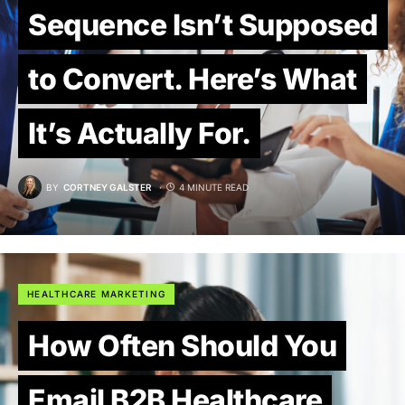
Sequence Isn’t Supposed
to Convert. Here’s What
It’s Actually For.
BY
CORTNEY GALSTER
4 MINUTE READ
HEALTHCARE MARKETING
How Often Should You
Email B2B Healthcare