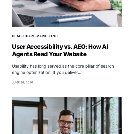
HEALTHCARE MARKETING
User Accessibility vs. AEO: How AI
Agents Read Your Website
Usability has long served as the core pillar of search
engine optimization. If you deliver…
JUNE 16, 2026