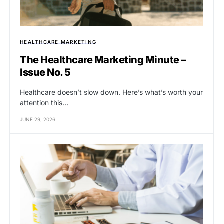
HEALTHCARE MARKETING
The Healthcare Marketing Minute –
Issue No. 5
Healthcare doesn’t slow down. Here’s what’s worth your
attention this…
JUNE 29, 2026