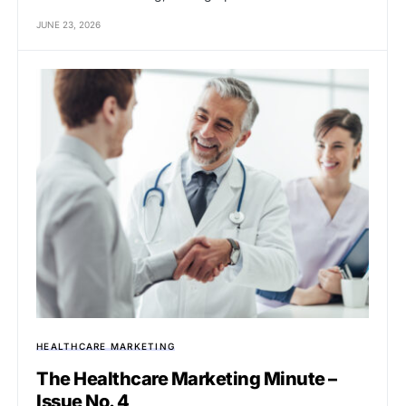
JUNE 23, 2026
HEALTHCARE MARKETING
The Healthcare Marketing Minute –
Issue No. 4