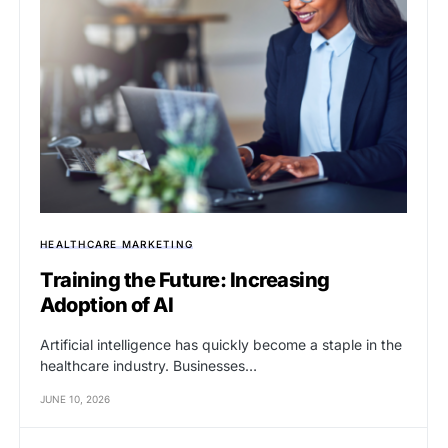
HEALTHCARE MARKETING
Training the Future: Increasing
Adoption of AI
Artificial intelligence has quickly become a staple in the
healthcare industry. Businesses…
JUNE 10, 2026