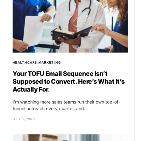
HEALTHCARE MARKETING
Your TOFU Email Sequence Isn’t
Supposed to Convert. Here’s What It’s
Actually For.
I’m watching more sales teams run their own top-of-
funnel outreach every quarter, and…
JULY 30, 2026