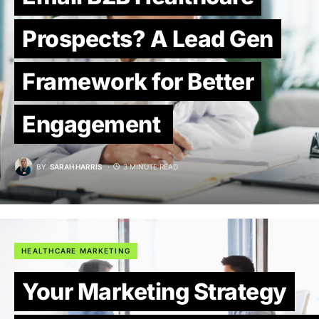
Prospects? A Lead Gen
Framework for Better
Engagement
BY
SARAH HARRIS
3 MINUTE READ
HEALTHCARE MARKETING
Your Marketing Strategy