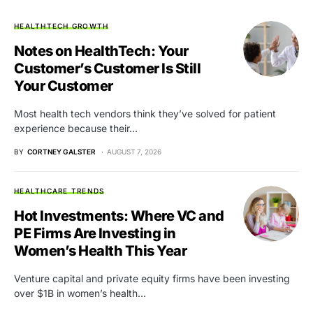
HEALTHTECH GROWTH
Notes on HealthTech: Your
Customer’s Customer Is Still
Your Customer
Most health tech vendors think they’ve solved for patient
experience because their…
BY
CORTNEY GALSTER
AUGUST 7, 2026
HEALTHCARE TRENDS
Hot Investments: Where VC and
PE Firms Are Investing in
Women’s Health This Year
Venture capital and private equity firms have been investing
over $1B in women’s health…