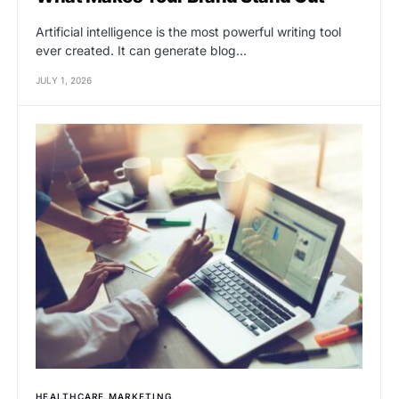
Artificial intelligence is the most powerful writing tool
ever created. It can generate blog…
JULY 1, 2026
HEALTHCARE MARKETING