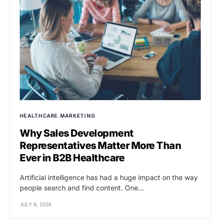
HEALTHCARE MARKETING
Why Sales Development
Representatives Matter More Than
Ever in B2B Healthcare
Artificial intelligence has had a huge impact on the way
people search and find content. One…
JULY 8, 2026