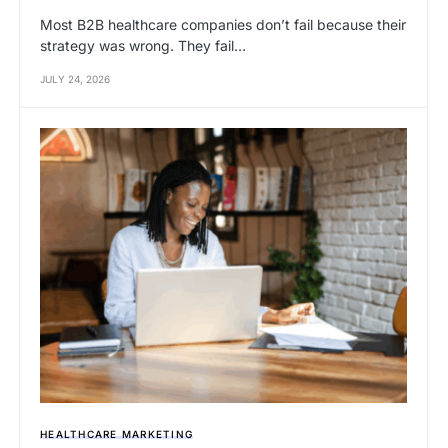
Most B2B healthcare companies don’t fail because their
strategy was wrong. They fail…
JULY 24, 2026
HEALTHCARE MARKETING