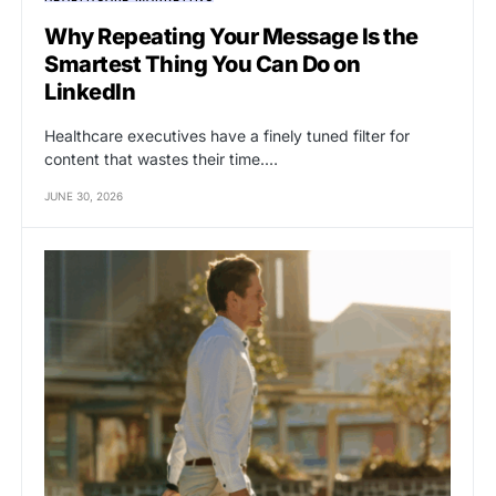
Why Repeating Your Message Is the
Smartest Thing You Can Do on
LinkedIn
Healthcare executives have a finely tuned filter for
content that wastes their time.…
JUNE 30, 2026