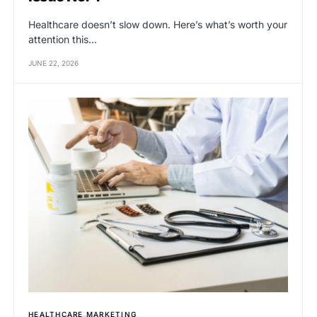
Healthcare doesn’t slow down. Here’s what’s worth your
attention this…
JUNE 22, 2026
HEALTHCARE MARKETING