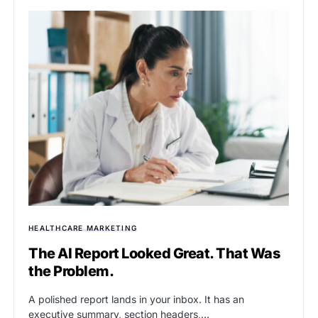
HEALTHCARE MARKETING
The AI Report Looked Great. That Was
the Problem.
A polished report lands in your inbox. It has an
executive summary, section headers,…