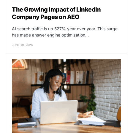
The Growing Impact of LinkedIn
Company Pages on AEO
AI search traffic is up 527% year over year. This surge
has made answer engine optimization…
JUNE 19, 2026