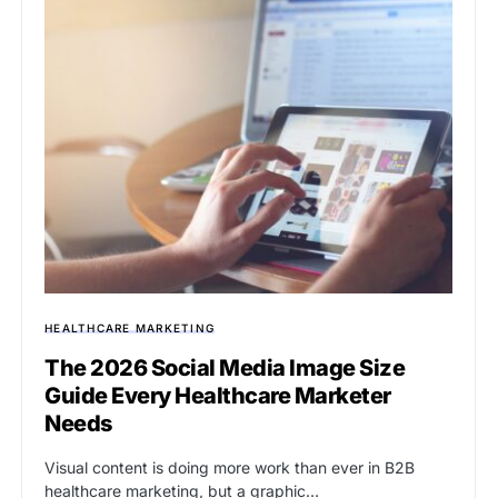
HEALTHCARE MARKETING
The 2026 Social Media Image Size
Guide Every Healthcare Marketer
Needs
Visual content is doing more work than ever in B2B
healthcare marketing, but a graphic…