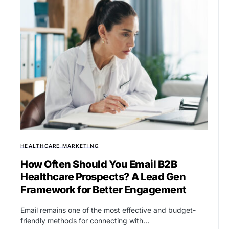
HEALTHCARE MARKETING
How Often Should You Email B2B
Healthcare Prospects? A Lead Gen
Framework for Better Engagement
Email remains one of the most effective and budget-
friendly methods for connecting with…