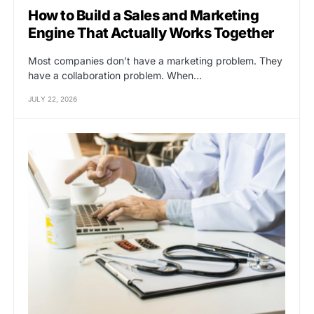
How to Build a Sales and Marketing
Engine That Actually Works Together
Most companies don’t have a marketing problem. They
have a collaboration problem. When…
JULY 22, 2026