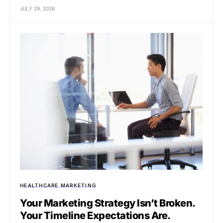
JULY 29, 2026
HEALTHCARE MARKETING
Your Marketing Strategy Isn’t Broken.
Your Timeline Expectations Are.