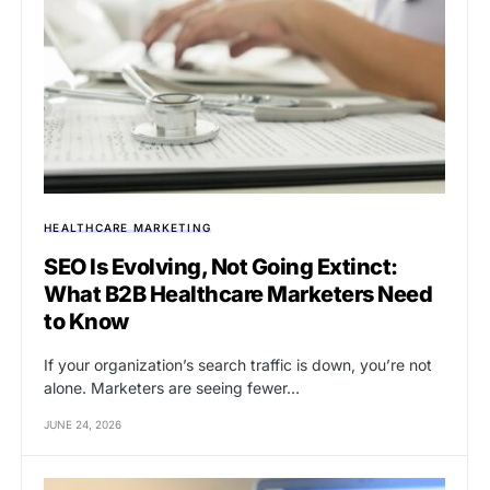
HEALTHCARE MARKETING
SEO Is Evolving, Not Going Extinct:
What B2B Healthcare Marketers Need
to Know
If your organization’s search traffic is down, you’re not
alone. Marketers are seeing fewer…
JUNE 24, 2026